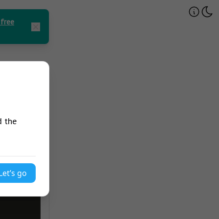
 free
d the
Let’s go
avaScript