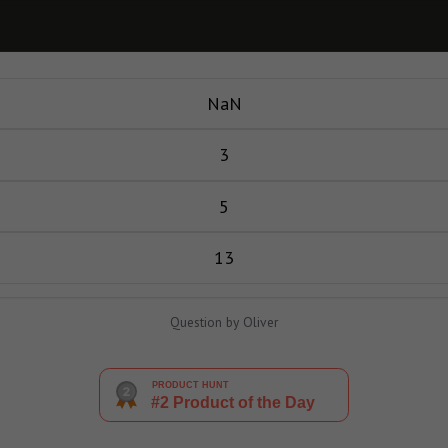
NaN
3
5
13
Question by Oliver
PRODUCT HUNT
#2 Product of the Day