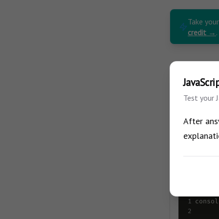
Take you
credit →
.
JavaScri
Test your 
After ans
1/10
explanati
Do you kn
1
consol
2