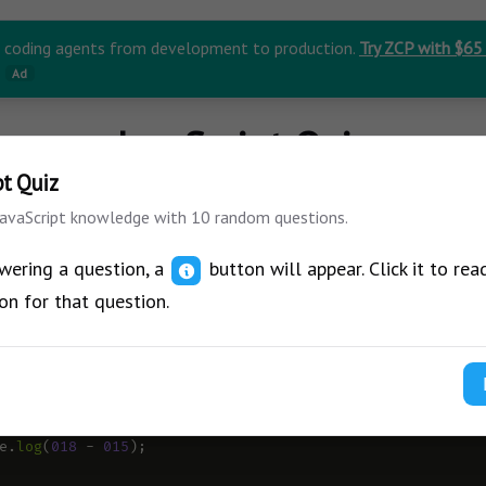
r coding agents from development to production.
Try ZCP with $65
Ad
JavaScript Quiz
pt Quiz
JavaScript knowledge with 10 random questions.
wering a question, a
button will appear. Click it to rea
on for that question.
ow what will be the output of this code?
J
e
.
log
(
018
-
015
);