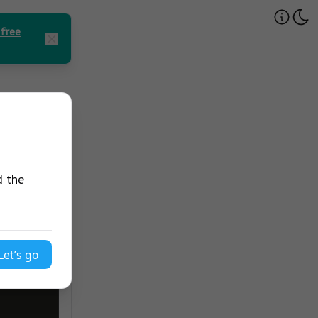
 free
d the
Let’s go
avaScript