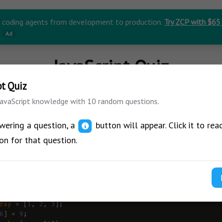
r coding agents from development to production.
Try ZCP with $65
Ad
JavaScript Quiz
pt Quiz
JavaScript knowledge with 10 random questions.
wering a question, a
button will appear. Click it to rea
on for that question.
ow what will be the output of this code?
J
ray
=
 [
1
, 
2
, 
3
];
6
] 
=
9
;