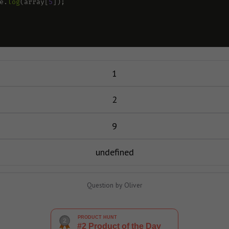
e
.
log
(
array
[
5
]);
1
2
9
undefined
Question by Oliver
PRODUCT HUNT
#2 Product of the Day